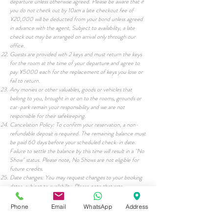
departure unless otherwise agreed. Please be aware that if
you do not check out by 10am a late checkout fee of
¥20,000 will be deducted from your bond unless agreed
in advance with the agent. Subject to availability, a late
check out may be arranged on arrival only through our
office.
Guests are provided with 2 keys and must return the keys
for the room at the time of your departure and agree to
pay ¥5000 each for the replacement of keys you lose or
fail to return.
Any monies or other valuables, goods or vehicles that
belong to you, brought in or on to the rooms, grounds or
car-park remain your responsibility and we are not
responsible for their safekeeping.
Cancelation Policy: To confirm your reservation, a non-
refundable deposit is required. The remaining balance must
be paid 60 days before your scheduled check-in date.
Failure to settle the balance by this time will result in a "No
Show" status. Please note, No Shows are not eligible for
future credits.
Date changes: You may request changes to your booking
dates, subject to availability. Please note that rate
adjustments may apply depending on the new dates of your
reservation. Additionally, bookings cannot be transferred or
Phone
Email
WhatsApp
Address
held over to future seasons.