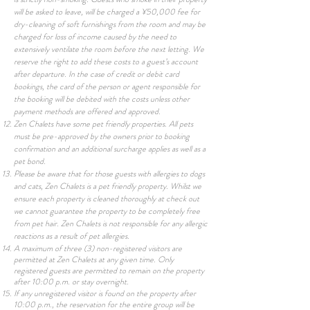
will be asked to leave, will be charged a ¥50,000 fee for
dry-cleaning of soft furnishings from the room and may be
charged for loss of income caused by the need to
extensively ventilate the room before the next letting. We
reserve the right to add these costs to a guest’s account
after departure. In the case of credit or debit card
bookings, the card of the person or agent responsible for
the booking will be debited with the costs unless other
payment methods are offered and approved.
Zen Chalets
have some
pet friendly properties. All pets
must be pre-approved by the owners prior to booking
confirmation and an additional surcharge applies as well as a
pet bond.
Please be aware that for those guests with allergies to dogs
and cats, Zen Chalets is a pet friendly property. Whilst we
ensure each property is cleaned thoroughly at check out
we cannot guarantee the property to be completely free
from pet hair. Zen Chalets is not responsible for any allergic
reactions as a result of pet allergies.
A maximum of three (3) non-registered visitors are
permitted at Zen Chalets at any given time. Only
registered guests are permitted to remain on the property
after 10:00 p.m. or stay overnight.
If any unregistered visitor is found on the property after
10:00 p.m., the reservation for the entire group will be