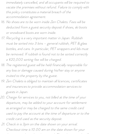
immediately cancelled, and all occupants will be required to
vacate the premises without refund. Failure to comply with
this policy constitutes a material breach of the
accommodation agreement.
No shoes are to be worn inside Zen Chalets. Fees will be
deducted from a guest security deposit if shoes, ski boots
or snowboard boots are worn inside.
Recycling is a very important matter in Japan. Rubbish
must be sorted into 3 bins – general rubbish, PET & glass
bottles, and cans. In particular, PET wrappers and lids must
be removed. If rubbish is found not to be sorted correctly
a ¥20,000 sorting fee will be charged.
The registered guest will be held financially responsible for
any loss or damage caused during his/her stay or anyone
invited to the property by the guest.
Zen Chalets is obliged to maintain all licences, certificates
and insurances to provide accommodation services to
guests in Japan.
Charge for services to you, not billed at the time of your
departure, may be added to your account for settlement
as arranged or may be charged to the same credit card
used to pay the account at the time of departure or to the
credit card used as the security deposit.
Check in is 3pm on the date shown on your arrival.
Checkout time is 10.00 am on the date shown for your