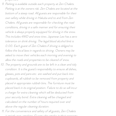
Parking is available outside each property at Zen Chalets.
Parking is at the owners risk. Zen Chalets are located at the
bottom of a steep road. All guests are responsible for their
own safety whilst driving in Hakuba and to and from Zen
Chalets. All guests are responsible for checking the road
conditions, driving in a safe manner and for ensuring their
vehicle is always properly equipped for driving in the snow.
This includes 4WD and snow tires. Japanese Law has a zero
tolerance on drink driving. The legal blood alcohol limit is
0.00. Each guest of Zen Chalets if driving is obliged to
follow the local laws in regards to driving. Owners may be
asked to move their vehicles each morning and evening to
allow the roads and properties to be cleared of snow.
The property and grounds are to be left in a clean and tidy
condition. It is the guest’s responsibility to ensure all dishes,
glasses, pots and pans etc. are washed and put back into
cupboards, all rubbish to be removed from property and
placed in appropriate rubbish bins. The furniture must be
placed back in its original position. Failure to do so will incur
a charge for extra cleaning which will be deducted from
your security bond. Extra cleaning will be charged and
calculated on the number of hours required over and
above the regular cleaning duration.
For the convenience and safety of all guests, Zen Chalets
is strictly non-smoking. Guests who smoke in their property