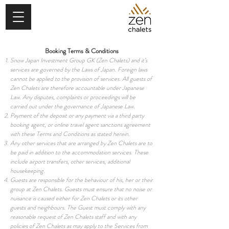
Booking Terms & Conditions
Snow Japan Investment Group GK (Zen Chalets) and it’s
services are governed by the Laws of Japan. Foreign laws
cannot be applied to the provision of services. All guests of
Zen Chalets are therefore accountable under Japanese
Law. Any disputes, complaints or proceedings will be
carried out under the governance of Japanese Law.
Payment of the deposit or any payment via a third party
booking agent, or online travel agent sanctions agreement
with these Terms and Conditions as stated herein.
Any other services that are arranged by Zen Chalets are to
be paid in addition to the accommodation services. These
include airport transfers, other services, additional
housekeeping.
Guests are responsible for the behaviour of his, her or their
group at Zen Chalets. Guests must ensure that no noise or
nuisance is caused either for Zen Chalets or its other
guests and neighbours. The Guest must comply with any
reasonable request of Zen Chalets staff and with any
policies of Zen Chalets as may apply to the Services from