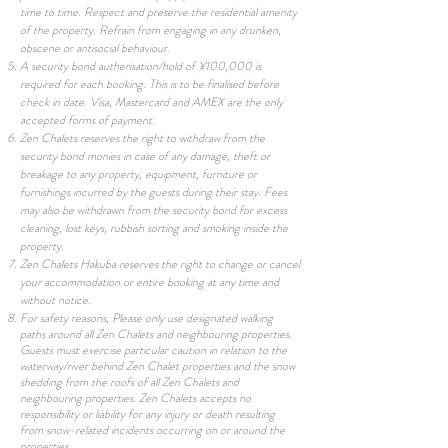
time to time. Respect and preserve the residential amenity
of the property. Refrain from engaging in any drunken,
obscene or antisocial behaviour.
A security bond autherisation/hold of ¥100,000 is
required for each booking. This is to be finalised before
check in date. Visa, Mastercard and AMEX are the only
accepted forms of payment.
Zen Chalets reserves the right to withdraw from the
security bond monies in case of any damage, theft or
breakage to any property, equipment, furniture or
furnishings incurred by the guests during their stay. Fees
may also be withdrawn from the security bond for excess
cleaning, lost keys, rubbish sorting and smoking inside the
property.
Zen Chalets Hakuba reserves the right to change or cancel
your accommodation or entire booking at any time and
without notice.
For safety reasons, Please only use designated walking
paths around all Zen Chalets and neighbouring properties.
Guests must exercise particular caution in relation to the
waterway/river behind Zen Chalet properties and the snow
shedding from the roofs of all Zen Chalets and
neighbouring properties. Zen Chalets accepts no
responsibility or liability for any injury or death resulting
from snow-related incidents occurring on or around the
properties.